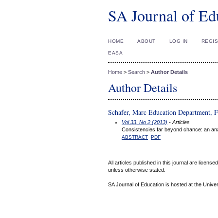
SA Journal of Ed
HOME
ABOUT
LOG IN
REGI
EASA
Home
>
Search
>
Author Details
Author Details
Schafer, Marc Education Department, F
Vol 33, No 2 (2013)
- Articles
Consistencies far beyond chance: an ana
ABSTRACT
PDF
All articles published in this journal are licens
unless otherwise stated.
SA Journal of Education is hosted at the Univer