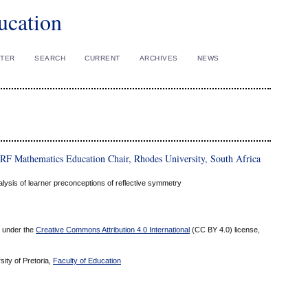
ucation
STER
SEARCH
CURRENT
ARCHIVES
NEWS
RF Mathematics Education Chair, Rhodes University, South Africa
lysis of learner preconceptions of reflective symmetry
ed under the
Creative Commons Attribution 4.0 International
(CC BY 4.0) license,
sity of Pretoria,
Faculty of Education