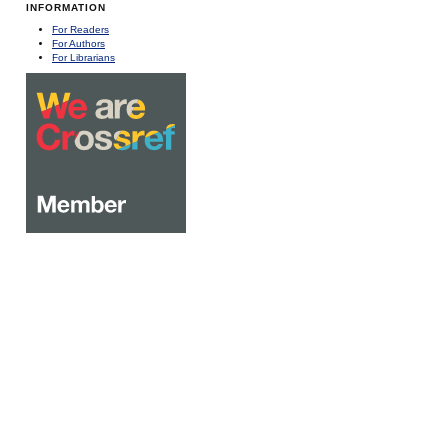
INFORMATION
For Readers
For Authors
For Librarians