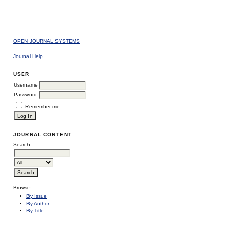
OPEN JOURNAL SYSTEMS
Journal Help
USER
Username
Password
Remember me
JOURNAL CONTENT
Search
Browse
By Issue
By Author
By Title