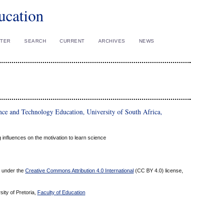
ucation
STER
SEARCH
CURRENT
ARCHIVES
NEWS
ce and Technology Education, University of South Africa,
 influences on the motivation to learn science
ed under the
Creative Commons Attribution 4.0 International
(CC BY 4.0) license,
sity of Pretoria,
Faculty of Education