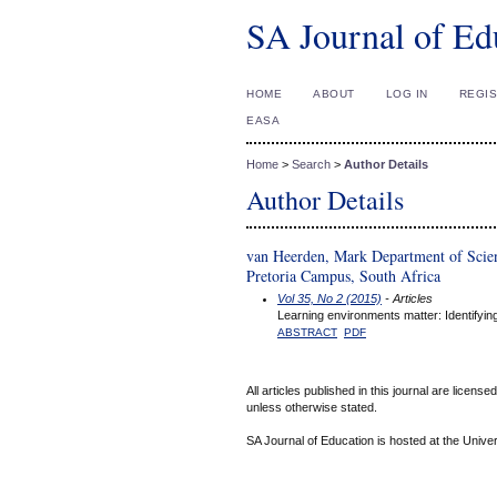
SA Journal of Ed
HOME
ABOUT
LOG IN
REGI
EASA
Home
>
Search
>
Author Details
Author Details
van Heerden, Mark Department of Scien
Pretoria Campus, South Africa
Vol 35, No 2 (2015)
- Articles
Learning environments matter: Identifying
ABSTRACT
PDF
All articles published in this journal are licens
unless otherwise stated.
SA Journal of Education is hosted at the Univer