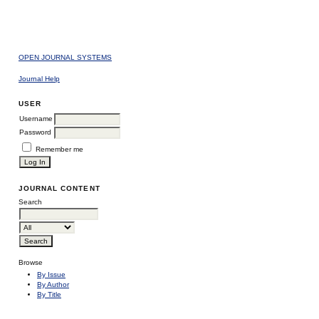
OPEN JOURNAL SYSTEMS
Journal Help
USER
Username
Password
Remember me
JOURNAL CONTENT
Search
Browse
By Issue
By Author
By Title