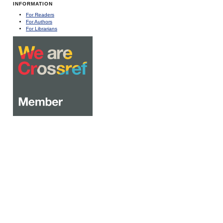
INFORMATION
For Readers
For Authors
For Librarians