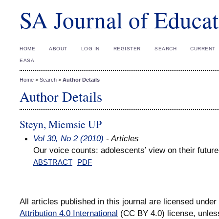
SA Journal of Educat
HOME
ABOUT
LOG IN
REGISTER
SEARCH
CURRENT
EASA
Home
>
Search
>
Author Details
Author Details
Steyn, Miemsie UP
Vol 30, No 2 (2010)
- Articles
Our voice counts: adolescents’ view on their future
ABSTRACT
PDF
All articles published in this journal are licensed under
Attribution 4.0 International
(CC BY 4.0) license, unles