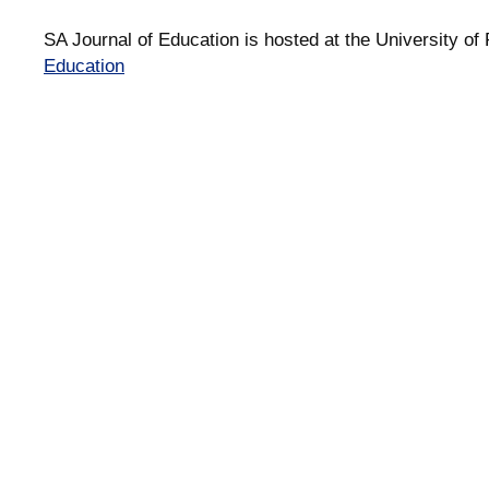
SA Journal of Education is hosted at the University of 
Education