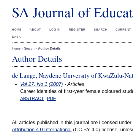
SA Journal of Educat
HOME
ABOUT
LOG IN
REGISTER
SEARCH
CURRENT
EASA
Home
>
Search
>
Author Details
Author Details
de Lange, Naydene University of KwaZulu-Nat
Vol 27, No 1 (2007)
- Articles
Career identities of first-year female coloured stud
ABSTRACT
PDF
All articles published in this journal are licensed under
Attribution 4.0 International
(CC BY 4.0) license, unles