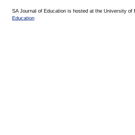
SA Journal of Education is hosted at the University of 
Education