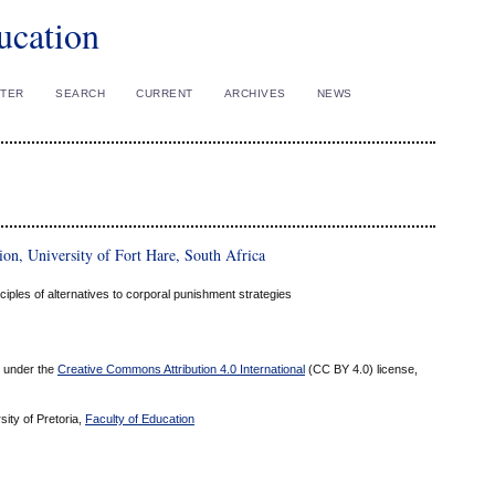
ucation
STER
SEARCH
CURRENT
ARCHIVES
NEWS
n, University of Fort Hare, South Africa
ciples of alternatives to corporal punishment strategies
ed under the
Creative Commons Attribution 4.0 International
(CC BY 4.0) license,
sity of Pretoria,
Faculty of Education