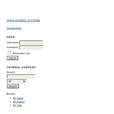
OPEN JOURNAL SYSTEMS
Journal Help
USER
Username
Password
Remember me
JOURNAL CONTENT
Search
Browse
By Issue
By Author
By Title