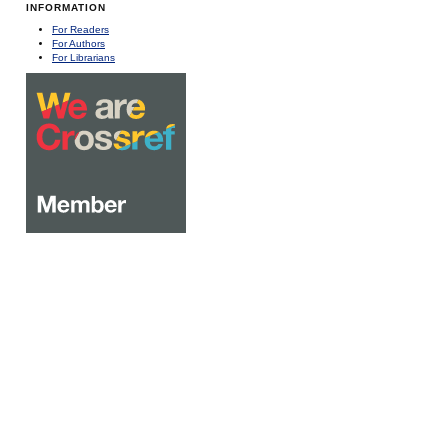
INFORMATION
For Readers
For Authors
For Librarians