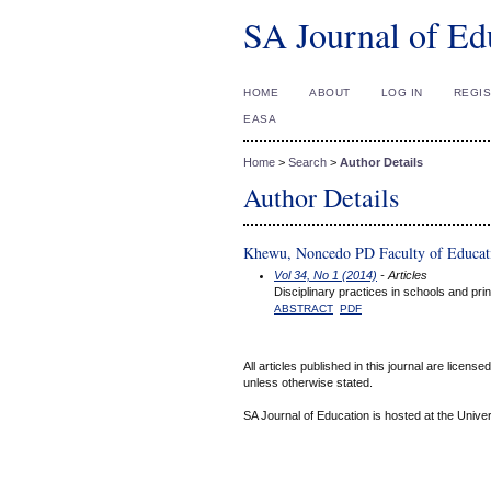
SA Journal of Ed
HOME
ABOUT
LOG IN
REGI
EASA
Home
>
Search
>
Author Details
Author Details
Khewu, Noncedo PD Faculty of Educatio
Vol 34, No 1 (2014)
- Articles
Disciplinary practices in schools and prin
ABSTRACT
PDF
All articles published in this journal are licens
unless otherwise stated.
SA Journal of Education is hosted at the Univer