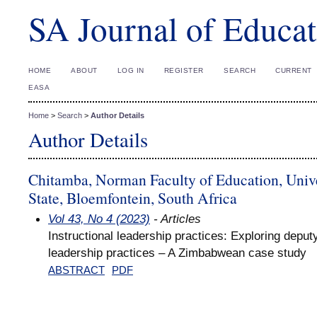
SA Journal of Educat
HOME
ABOUT
LOG IN
REGISTER
SEARCH
CURRENT
EASA
Home
>
Search
>
Author Details
Author Details
Chitamba, Norman Faculty of Education, Univer
State, Bloemfontein, South Africa
Vol 43, No 4 (2023)
- Articles
Instructional leadership practices: Exploring deputy
leadership practices – A Zimbabwean case study
ABSTRACT
PDF