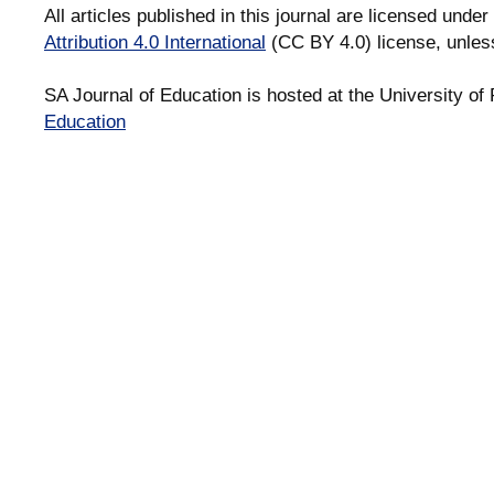
All articles published in this journal are licensed under
Attribution 4.0 International
(CC BY 4.0) license, unles
SA Journal of Education is hosted at the University of 
Education