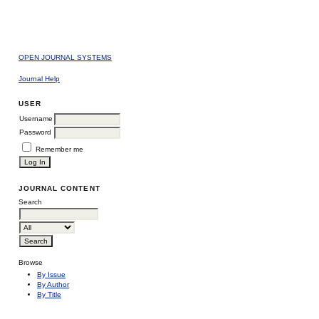
OPEN JOURNAL SYSTEMS
Journal Help
USER
Username
Password
Remember me
JOURNAL CONTENT
Search
Browse
By Issue
By Author
By Title