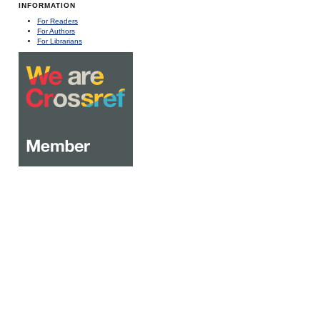
INFORMATION
For Readers
For Authors
For Librarians