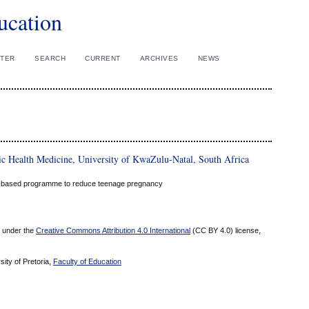
ucation
STER
SEARCH
CURRENT
ARCHIVES
NEWS
ic Health Medicine, University of KwaZulu-Natal, South Africa
ool-based programme to reduce teenage pregnancy
ed under the
Creative Commons Attribution 4.0 International
(CC BY 4.0) license,
sity of Pretoria,
Faculty of Education