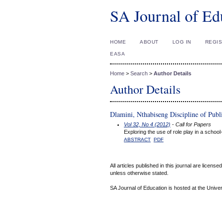
SA Journal of Ed
HOME
ABOUT
LOG IN
REGI
EASA
Home
>
Search
>
Author Details
Author Details
Dlamini, Nthabiseng Discipline of Publ
Vol 32, No 4 (2012)
- Call for Papers
Exploring the use of role play in a sch
ABSTRACT
PDF
All articles published in this journal are licens
unless otherwise stated.
SA Journal of Education is hosted at the Univer