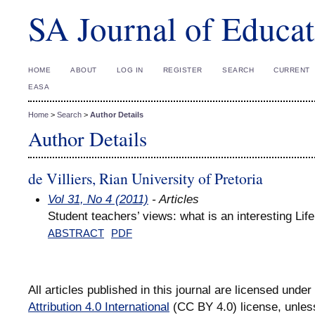
SA Journal of Educat
HOME
ABOUT
LOG IN
REGISTER
SEARCH
CURRENT
EASA
Home
>
Search
>
Author Details
Author Details
de Villiers, Rian University of Pretoria
Vol 31, No 4 (2011)
- Articles
Student teachers’ views: what is an interesting Li
ABSTRACT
PDF
All articles published in this journal are licensed under
Attribution 4.0 International
(CC BY 4.0) license, unles