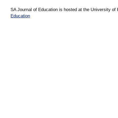
SA Journal of Education is hosted at the University of 
Education