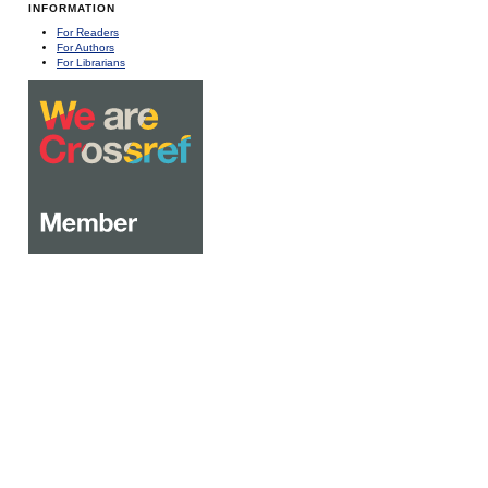
INFORMATION
For Readers
For Authors
For Librarians