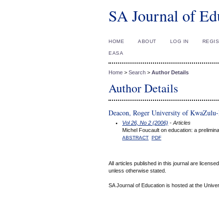
SA Journal of Ed
HOME
ABOUT
LOG IN
REGI
EASA
Home
>
Search
>
Author Details
Author Details
Deacon, Roger University of KwaZulu-
Vol 26, No 2 (2006)
- Articles
Michel Foucault on education: a prelimina
ABSTRACT
PDF
All articles published in this journal are licens
unless otherwise stated.
SA Journal of Education is hosted at the Univer