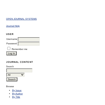
OPEN JOURNAL SYSTEMS
Journal Help
USER
Username
Password
Remember me
JOURNAL CONTENT
Search
Browse
By Issue
By Author
By Title