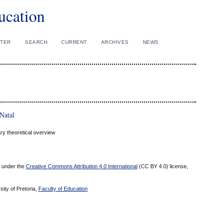
ucation
STER
SEARCH
CURRENT
ARCHIVES
NEWS
Natal
ry theoretical overview
ed under the
Creative Commons Attribution 4.0 International
(CC BY 4.0) license,
sity of Pretoria,
Faculty of Education