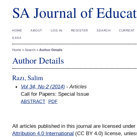
SA Journal of Educat
HOME
ABOUT
LOG IN
REGISTER
SEARCH
CURRENT
EASA
Home
>
Search
>
Author Details
Author Details
Razı, Salim
Vol 34, No 2 (2014)
- Articles
Call for Papers: Special Issue
ABSTRACT
PDF
All articles published in this journal are licensed under
Attribution 4.0 International
(CC BY 4.0) license, unles