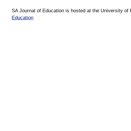
SA Journal of Education is hosted at the University of 
Education