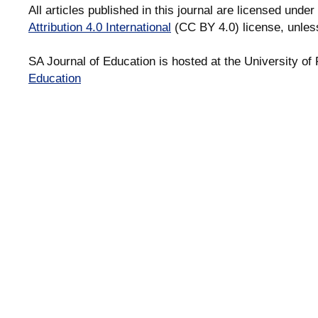
All articles published in this journal are licensed under
Attribution 4.0 International
(CC BY 4.0) license, unles
SA Journal of Education is hosted at the University of 
Education