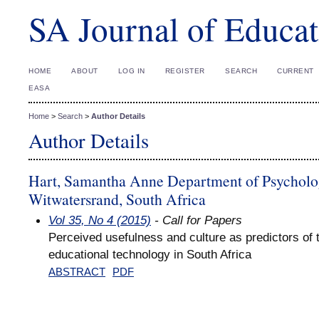
SA Journal of Educat
HOME
ABOUT
LOG IN
REGISTER
SEARCH
CURRENT
EASA
Home
>
Search
>
Author Details
Author Details
Hart, Samantha Anne Department of Psychology
Witwatersrand, South Africa
Vol 35, No 4 (2015)
- Call for Papers
Perceived usefulness and culture as predictors of 
educational technology in South Africa
ABSTRACT
PDF