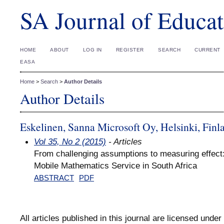
SA Journal of Educat
HOME
ABOUT
LOG IN
REGISTER
SEARCH
CURRENT
EASA
Home
>
Search
>
Author Details
Author Details
Eskelinen, Sanna Microsoft Oy, Helsinki, Finl
Vol 35, No 2 (2015)
- Articles
From challenging assumptions to measuring effect
Mobile Mathematics Service in South Africa
ABSTRACT
PDF
All articles published in this journal are licensed under