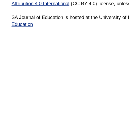
Attribution 4.0 International
(CC BY 4.0) license, unles
SA Journal of Education is hosted at the University of 
Education