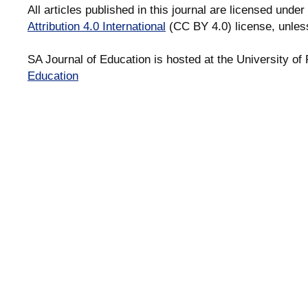
All articles published in this journal are licensed under
Attribution 4.0 International
(CC BY 4.0) license, unles
SA Journal of Education is hosted at the University of 
Education