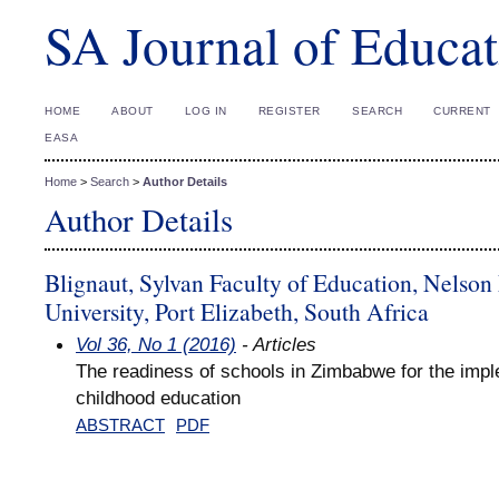
SA Journal of Educat
HOME
ABOUT
LOG IN
REGISTER
SEARCH
CURRENT
EASA
Home
>
Search
>
Author Details
Author Details
Blignaut, Sylvan Faculty of Education, Nelso
University, Port Elizabeth, South Africa
Vol 36, No 1 (2016)
- Articles
The readiness of schools in Zimbabwe for the impl
childhood education
ABSTRACT
PDF