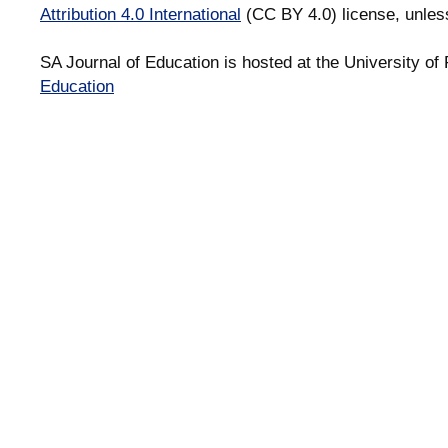
Attribution 4.0 International
(CC BY 4.0) license, unles
SA Journal of Education is hosted at the University of 
Education