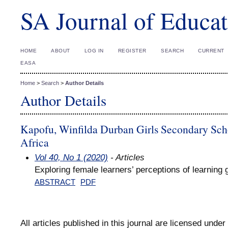
SA Journal of Educat
HOME
ABOUT
LOG IN
REGISTER
SEARCH
CURRENT
EASA
Home
>
Search
>
Author Details
Author Details
Kapofu, Winfilda Durban Girls Secondary Sch
Africa
Vol 40, No 1 (2020)
- Articles
Exploring female learners’ perceptions of learnin
ABSTRACT
PDF
All articles published in this journal are licensed under