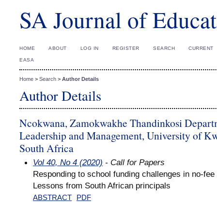
SA Journal of Educat
HOME
ABOUT
LOG IN
REGISTER
SEARCH
CURRENT
EASA
Home
>
Search
>
Author Details
Author Details
Ncokwana, Zamokwakhe Thandinkosi Departm
Leadership and Management, University of K
South Africa
Vol 40, No 4 (2020)
- Call for Papers
Responding to school funding challenges in no-fee
Lessons from South African principals
ABSTRACT
PDF