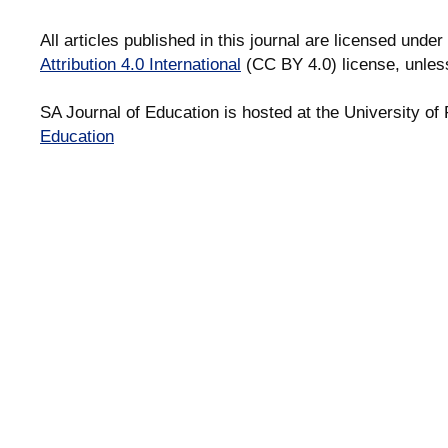
All articles published in this journal are licensed under
Attribution 4.0 International
(CC BY 4.0) license, unles
SA Journal of Education is hosted at the University of 
Education