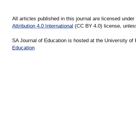
All articles published in this journal are licensed under
Attribution 4.0 International
(CC BY 4.0) license, unles
SA Journal of Education is hosted at the University of 
Education