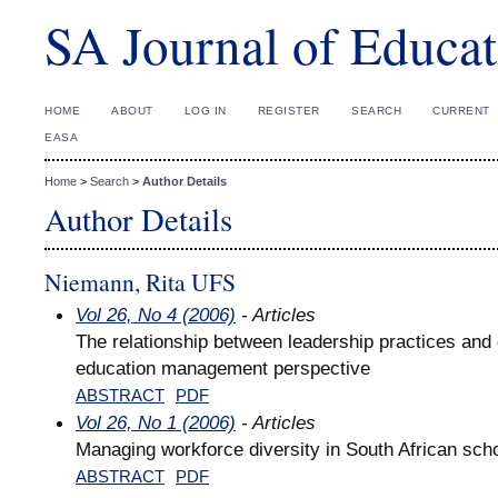
SA Journal of Educat
HOME
ABOUT
LOG IN
REGISTER
SEARCH
CURRENT
EASA
Home
>
Search
>
Author Details
Author Details
Niemann, Rita UFS
Vol 26, No 4 (2006)
- Articles
The relationship between leadership practices and 
education management perspective
ABSTRACT
PDF
Vol 26, No 1 (2006)
- Articles
Managing workforce diversity in South African sch
ABSTRACT
PDF