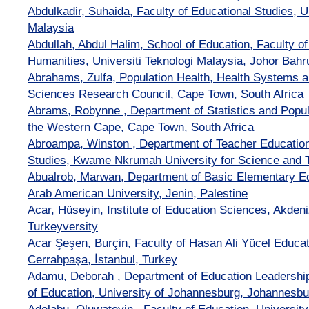
Abdulkadir, Suhaida, Faculty of Educational Studies, U
Malaysia
Abdullah, Abdul Halim, School of Education, Faculty o
Humanities, Universiti Teknologi Malaysia, Johor Bahr
Abrahams, Zulfa, Population Health, Health Systems 
Sciences Research Council, Cape Town, South Africa
Abrams, Robynne , Department of Statistics and Popula
the Western Cape, Cape Town, South Africa
Abroampa, Winston , Department of Teacher Education,
Studies, Kwame Nkrumah University for Science and 
Abualrob, Marwan, Department of Basic Elementary Edu
Arab American University, Jenin, Palestine
Acar, Hüseyin, Institute of Education Sciences, Akdeni
Turkeyversity
Acar Şeşen, Burçin, Faculty of Hasan Ali Yücel Educati
Cerrahpaşa, İstanbul, Turkey
Adamu, Deborah , Department of Education Leadershi
of Education, University of Johannesburg, Johannesbu