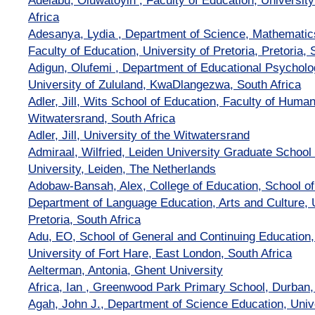
Adelabu, Oluwatoyin , Faculty of Education, University
Africa
Adesanya, Lydia , Department of Science, Mathematic
Faculty of Education, University of Pretoria, Pretoria, 
Adigun, Olufemi , Department of Educational Psycholo
University of Zululand, KwaDlangezwa, South Africa
Adler, Jill, Wits School of Education, Faculty of Humani
Witwatersrand, South Africa
Adler, Jill, University of the Witwatersrand
Admiraal, Wilfried, Leiden University Graduate School
University, Leiden, The Netherlands
Adobaw-Bansah, Alex, College of Education, School of
Department of Language Education, Arts and Culture, U
Pretoria, South Africa
Adu, EO, School of General and Continuing Education,
University of Fort Hare, East London, South Africa
Aelterman, Antonia, Ghent University
Africa, Ian , Greenwood Park Primary School, Durban,
Agah, John J., Department of Science Education, Unive