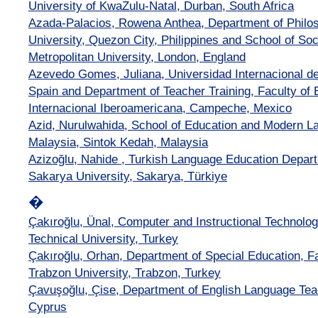
University of KwaZulu-Natal, Durban, South Africa
Azada-Palacios, Rowena Anthea, Department of Philos
University, Quezon City, Philippines and School of So
Metropolitan University, London, England
Azevedo Gomes, Juliana, Universidad Internacional de
Spain and Department of Teacher Training, Faculty of 
Internacional Iberoamericana, Campeche, Mexico
Azid, Nurulwahida, School of Education and Modern La
Malaysia, Sintok Kedah, Malaysia
Azizoğlu, Nahide , Turkish Language Education Depart
Sakarya University, Sakarya, Türkiye
�
Çakıroğlu, Ünal, Computer and Instructional Technolo
Technical University, Turkey
Çakıroğlu, Orhan, Department of Special Education, Fa
Trabzon University, Trabzon, Turkey
Çavuşoğlu, Çise, Department of English Language Teac
Cyprus