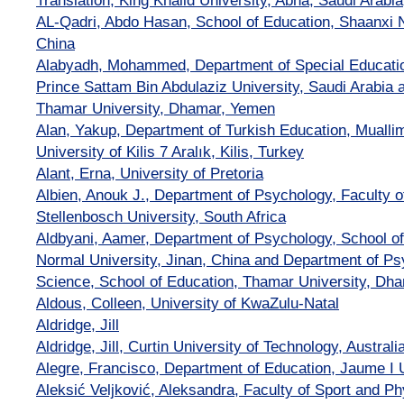
Translation, King Khalid University, Abha, Saudi Arabia
AL-Qadri, Abdo Hasan, School of Education, Shaanxi N
China
Alabyadh, Mohammed, Department of Special Educatio
Prince Sattam Bin Abdulaziz University, Saudi Arabia 
Thamar University, Dhamar, Yemen
Alan, Yakup, Department of Turkish Education, Muallim
University of Kilis 7 Aralık, Kilis, Turkey
Alant, Erna, University of Pretoria
Albien, Anouk J., Department of Psychology, Faculty o
Stellenbosch University, South Africa
Aldbyani, Aamer, Department of Psychology, School o
Normal University, Jinan, China and Department of Ps
Science, School of Education, Thamar University, Dh
Aldous, Colleen, University of KwaZulu-Natal
Aldridge, Jill
Aldridge, Jill, Curtin University of Technology, Australia
Alegre, Francisco, Department of Education, Jaume I U
Aleksić Veljković, Aleksandra, Faculty of Sport and Ph