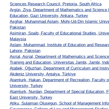
Sciences Research Council, Pretoria, South Africa
Argün, Ziya, Department of Mathematics and Science E
Education, Gazi University, Ankara, Turkey
Asghar, Muhammad Aslam, Mohi-Ud-Din Islamic Univer
Pakistan
Asimiran, Soaib, Faculty of Educational Studies, Unive
Malaysia
Aslam, Muhammad, Institute of Education and Research
Lahore, Pakistan
Asrial, Asrial, Department of Mathematics and Science
Training and Education, Universitas Jambi, Jambi, Ind
Atabek, Oğuzhan, Department of Curriculum and Instru
Akdeniz University, Antalya, Türkiye
Atamturk, Hakan, Department of Recreation, Faculty o
University, Turkey
Atamturk, Nurdan, Department of Special Education, F
East University, Turkey
Atiku, Sulaiman Olusegun, School of Management Info