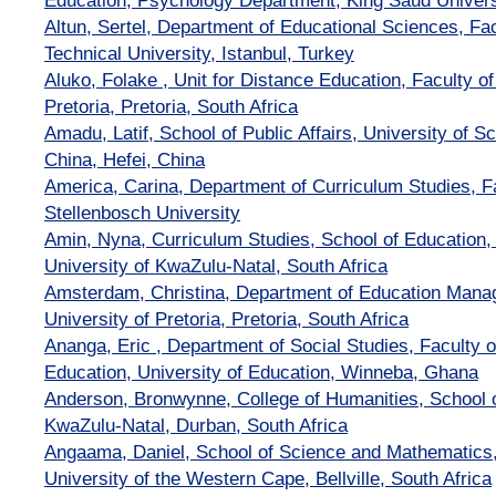
Education, Psychology Department, King Saud Univers
Altun, Sertel, Department of Educational Sciences, Fac
Technical University, Istanbul, Turkey
Aluko, Folake , Unit for Distance Education, Faculty of
Pretoria, Pretoria, South Africa
Amadu, Latif, School of Public Affairs, University of 
China, Hefei, China
America, Carina, Department of Curriculum Studies, Fa
Stellenbosch University
Amin, Nyna, Curriculum Studies, School of Educatio
University of KwaZulu-Natal, South Africa
Amsterdam, Christina, Department of Education Mana
University of Pretoria, Pretoria, South Africa
Ananga, Eric , Department of Social Studies, Faculty 
Education, University of Education, Winneba, Ghana
Anderson, Bronwynne, College of Humanities, School o
KwaZulu-Natal, Durban, South Africa
Angaama, Daniel, School of Science and Mathematics,
University of the Western Cape, Bellville, South Africa