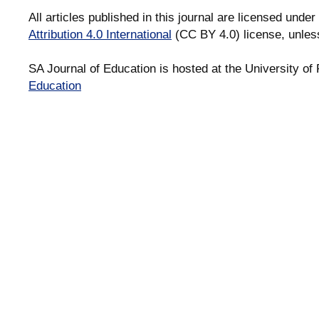
All articles published in this journal are licensed under
Attribution 4.0 International
(CC BY 4.0) license, unles
SA Journal of Education is hosted at the University of 
Education