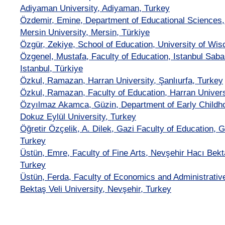
Adiyaman University, Adiyaman, Turkey
Özdemir, Emine, Department of Educational Sciences, 
Mersin University, Mersin, Türkiye
Özgür, Zekiye, School of Education, University of W
Özgenel, Mustafa, Faculty of Education, Istanbul Saba
Istanbul, Türkiye
Özkul, Ramazan, Harran University, Şanlıurfa, Turkey
Özkul, Ramazan, Faculty of Education, Harran Universi
Özyılmaz Akamca, Güzin, Department of Early Childho
Dokuz Eylül University, Turkey
Öğretir Özçelik, A. Dilek, Gazi Faculty of Education, G
Turkey
Üstün, Emre, Faculty of Fine Arts, Nevşehir Hacı Bekta
Turkey
Üstün, Ferda, Faculty of Economics and Administrativ
Bektaş Veli University, Nevşehir, Turkey