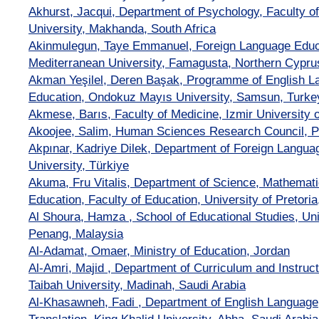
Akhurst, Jacqui, Department of Psychology, Faculty o
University, Makhanda, South Africa
Akinmulegun, Taye Emmanuel, Foreign Language Educ
Mediterranean University, Famagusta, Northern Cypru
Akman Yeşilel, Deren Başak, Programme of English La
Education, Ondokuz Mayıs University, Samsun, Turke
Akmese, Barıs, Faculty of Medicine, Izmir University 
Akoojee, Salim, Human Sciences Research Council, Pr
Akpınar, Kadriye Dilek, Department of Foreign Langua
University, Türkiye
Akuma, Fru Vitalis, Department of Science, Mathemat
Education, Faculty of Education, University of Pretoria
Al Shoura, Hamza , School of Educational Studies, Uni
Penang, Malaysia
Al-Adamat, Omaer, Ministry of Education, Jordan
Al-Amri, Majid , Department of Curriculum and Instruct
Taibah University, Madinah, Saudi Arabia
Al-Khasawneh, Fadi , Department of English Language