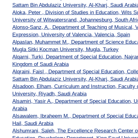
Sattam Bin Abdulaziz University, Al-Kharj, Saudi Arabi
Aloka, Peter , Division of Studies in Education, Wits S
University of Witwatersrand, Johannesburg, South Afr
Alonso-Sanz, A., Department of Teaching of Musical, V
Expression, University of Valencia, Valencia, Spain
Alpaslan, Muhammet M., Department of Science Educat
Mugla Sitki Kocman University, Mugla, Turkey
Alqarni, Turki, Department of Special Education, Najra
Kingdom of Saudi Arabia
Alqraini, Faisl , Department of Special Education, Coll
Sattam Bin Abdulaziz University, Al-Kharj, Saudi Arabi
Alsadoon, Elham, Curriculum and Instruction, Faculty 
University, Riyadh, Saudi Arabia
Alsamiri, Yasir A., Department of Special Education, Un
Arabia
Alsawalem, Ibraheem M., Department of Special Educati
Hail, Saudi Arabia
Alshumrani, Saleh, The Excellence Research Center 