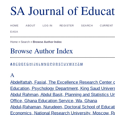
SA Journal of Educat
HOME
ABOUT
LOG IN
REGISTER
SEARCH
CURRENT
EASA
Home
>
Search
>
Browse Author Index
Browse Author Index
A
B
C
D
E
F
G
H
I
J
K
L
M
N
O
P
Q
R
S
T
U
V
W
X
Y
Z
All
A
Abdelfattah, Fasial, The Excellence Research Center
Education, Psychology Department, King Saud Univers
Abdul Rahman, Abdul Basit, Planning and Statistics Un
Office, Ghana Education Service, Wa, Ghana
Abdul-Rahaman, Nurudeen, Doctoral School of Educati
Economics, National Research University, Moscow, R