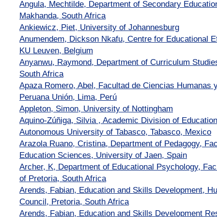
Angula, Mechtilde, Department of Secondary Educatio
Makhanda, South Africa
Ankiewicz, Piet, University of Johannesburg
Anumendem, Dickson Nkafu, Centre for Educational Ef
KU Leuven, Belgium
Anyanwu, Raymond, Department of Curriculum Studies,
South Africa
Apaza Romero, Abel, Facultad de Ciencias Humanas y
Peruana Unión, Lima, Perú
Appleton, Simon, University of Nottingham
Aquino-Zúñiga, Silvia , Academic Division of Educatio
Autonomous University of Tabasco, Tabasco, Mexico
Arazola Ruano, Cristina, Department of Pedagogy, Fac
Education Sciences, University of Jaen, Spain
Archer, K, Department of Educational Psychology, Facu
of Pretoria, South Africa
Arends, Fabian, Education and Skills Development, 
Council, Pretoria, South Africa
Arends, Fabian, Education and Skills Development 