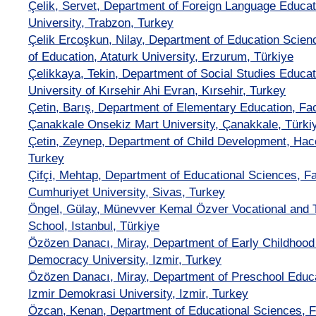
Çelik, Servet, Department of Foreign Language Educat
University, Trabzon, Turkey
Çelik Ercoşkun, Nilay, Department of Education Scien
of Education, Ataturk University, Erzurum, Türkiye
Çelikkaya, Tekin, Department of Social Studies Educat
University of Kırsehir Ahi Evran, Kırsehir, Turkey
Çetin, Barış, Department of Elementary Education, Fac
Çanakkale Onsekiz Mart University, Çanakkale, Türki
Çetin, Zeynep, Department of Child Development, Hace
Turkey
Çifçi, Mehtap, Department of Educational Sciences, Fa
Cumhuriyet University, Sivas, Turkey
Öngel, Gülay, Münevver Kemal Özver Vocational and T
School, Istanbul, Türkiye
Özözen Danacı, Miray, Department of Early Childhood 
Democracy University, Izmir, Turkey
Özözen Danacı, Miray, Department of Preschool Educat
Izmir Demokrasi University, Izmir, Turkey
Özcan, Kenan, Department of Educational Sciences, Fa