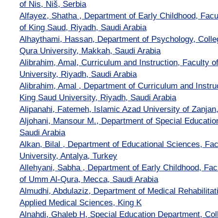
of Nis, Niš, Serbia
Alfayez, Shatha , Department of Early Childhood, Facul
of King Saud, Riyadh, Saudi Arabia
Alhaythami, Hassan, Department of Psychology, Colle
Qura University, Makkah, Saudi Arabia
Alibrahim, Amal, Curriculum and Instruction, Faculty o
University, Riyadh, Saudi Arabia
Alibrahim, Amal , Department of Curriculum and Instruc
King Saud University, Riyadh, Saudi Arabia
Alipanahi, Fatemeh, Islamic Azad University of Zanjan,
Aljohani, Mansour M., Department of Special Education,
Saudi Arabia
Alkan, Bilal , Department of Educational Sciences, Fac
University, Antalya, Turkey
Allehyani, Sabha , Department of Early Childhood, Facu
of Umm Al-Qura, Mecca, Saudi Arabia
Almudhi, Abdulaziz, Department of Medical Rehabilitat
Applied Medical Sciences, King K
Alnahdi, Ghaleb H, Special Education Department, Col