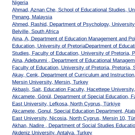
Nigeria
Ahmad, Aznan Che, School of Educational Studies, Uni
Penang, Malaysia
Ahmed, Rashid, Department of Psychology, University
Belville, South Africa
Aina, A, Department of Education Management and Poli
Education, University of PretoriaDepartment of Educa
Studies, Faculty of Education, University of Pretoria, P
Aina, Adebunmi , Department of Educational Manageme
Faculty of Education, University of Pretoria, Pretoria, 
Akay, Cenk, Department of Curriculum and Instruction,
Mersin University, Mersin, Turkey
Akbaşlı, Sait, Education Faculty, Hacettepe University
Akcamete, Gönül, Department of Special Education, Fa
East University, Lefkosa, North Cyprus, Türkiye
Akcamete, Gonul, Special Education Department, Atatu
East University, Nicosia, North Cyprus, Mersin 10, Tü
Akhan, Nadire , Department of Social Studies Educatio
Akdeniz University, Antalya, Turkey