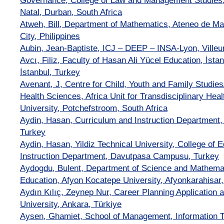
Governance, College of Law and Management Studies,
Natal, Durban, South Africa
Atweh, Bill, Department of Mathematics, Ateneo de Ma
City, Philippines
Aubin, Jean-Baptiste, ICJ – DEEP – INSA-Lyon, Ville
Avcı, Filiz, Faculty of Hasan Ali Yücel Education, İst
İstanbul, Turkey
Avenant, J, Centre for Child, Youth and Family Studi
Health Sciences, Africa Unit for Transdisciplinary He
University, Potchefstroom, South Africa
Aydin, Hasan, Curriculum and Instruction Department, Y
Turkey
Aydin, Hasan, Yildiz Technical University, College of 
Instruction Department, Davutpasa Campusu, Turkey
Aydogdu, Bulent, Department of Science and Mathemat
Education, Afyon Kocatepe University, Afyonkarahisar,
Aydın Kılıç, Zeynep Nur, Career Planning Application
University, Ankara, Türkiye
Aysen, Ghamiet, School of Management, Information 