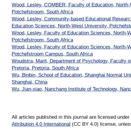
Wood, Lesley, COMBER, Faculty of Education, North-W
Potchefstroom, South Africa
Wood, Lesley, Community-based Educational Resear
Education Sciences, North-West University, Potchefst
Wood, Lesley, Faculty of Education Sciences, North-W
Potchefstroom, South Africa
Wood, Lesley, Faculty of Education Sciences, North-W
Potchefstroom Campus, South Africa
Woudstra, Marit, Department of Psychology, Faculty of
Pretoria, Pretoria, South Africa
Wu, Binbin, School of Education, Shanghai Normal Uni
Shanghai, China
Wu, Jian-xiao, Nanchang Institute of Technology, Nan
All articles published in this journal are licensed under
Attribution 4.0 International
(CC BY 4.0) license, unles