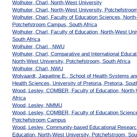
Wolhuter, Charl, North-West University
Wolhuter, Charl, North-West University, Potchefstroo
Wolhuter, Charl, Faculty of Education Sciences, North
Potchefstroom Campus, South Africa
Wolhuter, Charl, Faculty of Education, North-West Uni
South Africa
Wolhuter, Charl , NWU
Wolhuter, Charl, Comparative and International Educat
North-West University, Potchefstroom, South Africa
Wolhuter, Charl, NWU
Wolvaardt, Jaqueline E., School of Health Systems and
Health Sciences, University of Pretoria, Pretoria, Sout
Wood, Lesley, COMBER, Faculty of Education, North-W
Africa
Wood, Lesley, NMMU
Wood, Lesley, COMBER, Faculty of Education Science
Potchefstroom Campus
Wood, Lesley, Community-based Educational Researc
Education, North-West University, Potchefstroom, Sou