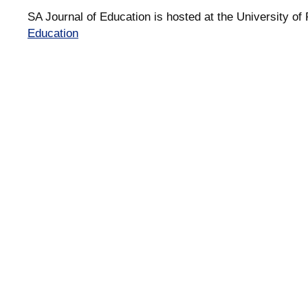
SA Journal of Education is hosted at the University of 
Education