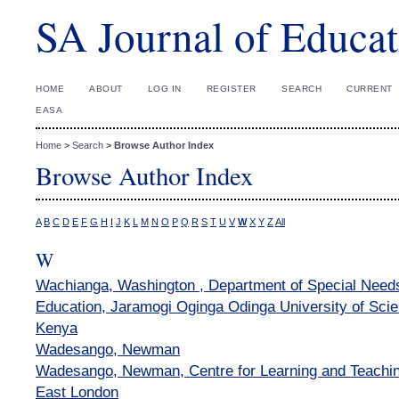
SA Journal of Educat
HOME
ABOUT
LOG IN
REGISTER
SEARCH
CURRENT
EASA
Home
>
Search
>
Browse Author Index
Browse Author Index
A
B
C
D
E
F
G
H
I
J
K
L
M
N
O
P
Q
R
S
T
U
V
W
X
Y
Z
All
W
Wachianga, Washington , Department of Special Needs
Education, Jaramogi Oginga Odinga University of Sci
Kenya
Wadesango, Newman
Wadesango, Newman, Centre for Learning and Teaching
East London