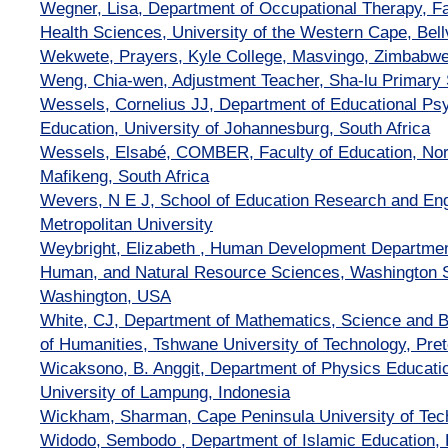
Wegner, Lisa, Department of Occupational Therapy, F
Health Sciences, University of the Western Cape, Bellv
Wekwete, Prayers, Kyle College, Masvingo, Zimbabw
Weng, Chia-wen, Adjustment Teacher, Sha-lu Primary 
Wessels, Cornelius JJ, Department of Educational Psy
Education, University of Johannesburg, South Africa
Wessels, Elsabé, COMBER, Faculty of Education, Nor
Mafikeng, South Africa
Wevers, N E J, School of Education Research and E
Metropolitan University
Weybright, Elizabeth , Human Development Department,
Human, and Natural Resource Sciences, Washington St
Washington, USA
White, CJ, Department of Mathematics, Science and B
of Humanities, Tshwane University of Technology, Preto
Wicaksono, B. Anggit, Department of Physics Educatio
University of Lampung, Indonesia
Wickham, Sharman, Cape Peninsula University of Tech
Widodo, Sembodo , Department of Islamic Education, F