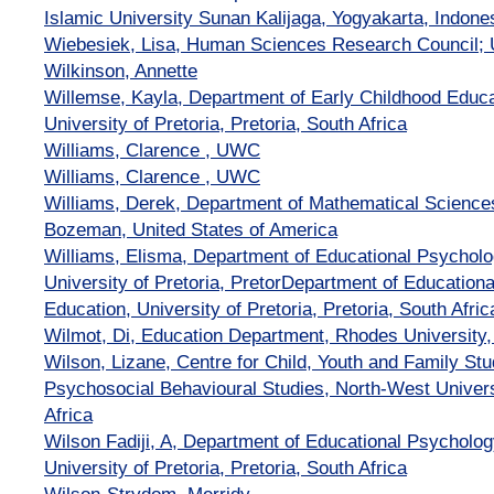
Islamic University Sunan Kalijaga, Yogyakarta, Indone
Wiebesiek, Lisa, Human Sciences Research Council; U
Wilkinson, Annette
Willemse, Kayla, Department of Early Childhood Educat
University of Pretoria, Pretoria, South Africa
Williams, Clarence , UWC
Williams, Clarence , UWC
Williams, Derek, Department of Mathematical Sciences
Bozeman, United States of America
Williams, Elisma, Department of Educational Psycholog
University of Pretoria, PretorDepartment of Educationa
Education, University of Pretoria, Pretoria, South Afric
Wilmot, Di, Education Department, Rhodes University,
Wilson, Lizane, Centre for Child, Youth and Family Stu
Psychosocial Behavioural Studies, North-West Univers
Africa
Wilson Fadiji, A, Department of Educational Psycholog
University of Pretoria, Pretoria, South Africa