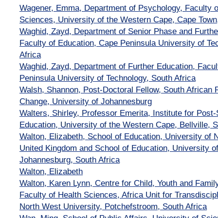
Wagener, Emma, Department of Psychology, Faculty 
Sciences, University of the Western Cape, Cape Town,
Waghid, Zayd, Department of Senior Phase and Further
Faculty of Education, Cape Peninsula University of T
Africa
Waghid, Zayd, Department of Further Education, Facul
Peninsula University of Technology, South Africa
Walsh, Shannon, Post-Doctoral Fellow, South African 
Change, University of Johannesburg
Walters, Shirley, Professor Emerita, Institute for Post
Education, University of the Western Cape, Bellville, S
Walton, Elizabeth, School of Education, University of
United Kingdom and School of Education, University o
Johannesburg, South Africa
Walton, Elizabeth
Walton, Karen Lynn, Centre for Child, Youth and Fam
Faculty of Health Sciences, Africa Unit for Transdisci
North West University, Potchefstroom, South Africa