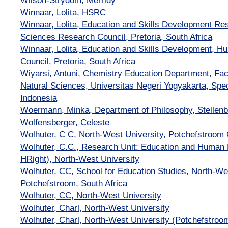
Wilson-Strydom, Merridy
Winnaar, Lolita, HSRC
Winnaar, Lolita, Education and Skills Development 
Sciences Research Council, Pretoria, South Africa
Winnaar, Lolita, Education and Skills Development, 
Council, Pretoria, South Africa
Wiyarsi, Antuni, Chemistry Education Department, Fac
Natural Sciences, Universitas Negeri Yogyakarta, Spec
Indonesia
Woermann, Minka, Department of Philosophy, Stellenb
Wolfensberger, Celeste
Wolhuter, C C, North-West University, Potchefstroo
Wolhuter, C.C., Research Unit: Education and Human R
HRight), North-West University
Wolhuter, CC, School for Education Studies, North-Wes
Potchefstroom, South Africa
Wolhuter, CC, North-West University
Wolhuter, Charl, North-West University
Wolhuter, Charl, North-West University (Potchefstro