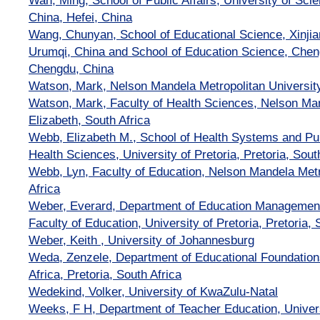
Wan, Ming, School of Public Affairs, University of Sci
China, Hefei, China
Wang, Chunyan, School of Educational Science, Xinjia
Urumqi, China and School of Education Science, Chen
Chengdu, China
Watson, Mark, Nelson Mandela Metropolitan Universit
Watson, Mark, Faculty of Health Sciences, Nelson Man
Elizabeth, South Africa
Webb, Elizabeth M., School of Health Systems and Pub
Health Sciences, University of Pretoria, Pretoria, Sout
Webb, Lyn, Faculty of Education, Nelson Mandela Metr
Africa
Weber, Everard, Department of Education Management
Faculty of Education, University of Pretoria, Pretoria, 
Weber, Keith , University of Johannesburg
Weda, Zenzele, Department of Educational Foundations
Africa, Pretoria, South Africa
Wedekind, Volker, University of KwaZulu-Natal
Weeks, F H, Department of Teacher Education, Univers